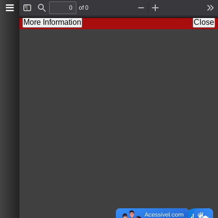
of 0
T
F
Z
Z
T
o
i
o
o
o
More Information
Close
g
n
o
o
o
g
d
m
m
l
l
O
I
s
e
u
n
S
t
i
d
e
b
a
r